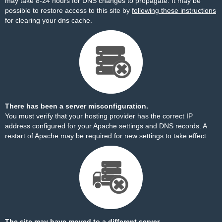
may take 8-24 hours for DNS changes to propagate. It may be
possible to restore access to this site by
following these instructions
for clearing your dns cache.
There has been a server misconfiguration.
You must verify that your hosting provider has the correct IP
address configured for your Apache settings and DNS records. A
restart of Apache may be required for new settings to take effect.
The site may have moved to a different server.