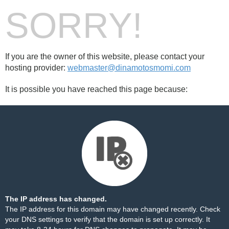
SORRY!
If you are the owner of this website, please contact your
hosting provider:
webmaster@dinamotosmomi.com
It is possible you have reached this page because:
The IP address has changed.
The IP address for this domain may have changed recently. Check
your DNS settings to verify that the domain is set up correctly. It